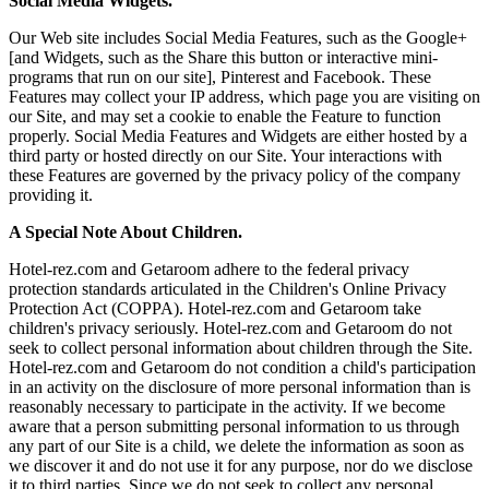
Social Media Widgets.
Our Web site includes Social Media Features, such as the Google+
[and Widgets, such as the Share this button or interactive mini-
programs that run on our site], Pinterest and Facebook. These
Features may collect your IP address, which page you are visiting on
our Site, and may set a cookie to enable the Feature to function
properly. Social Media Features and Widgets are either hosted by a
third party or hosted directly on our Site. Your interactions with
these Features are governed by the privacy policy of the company
providing it.
A Special Note About Children.
Hotel-rez.com and Getaroom adhere to the federal privacy
protection standards articulated in the Children's Online Privacy
Protection Act (COPPA). Hotel-rez.com and Getaroom take
children's privacy seriously. Hotel-rez.com and Getaroom do not
seek to collect personal information about children through the Site.
Hotel-rez.com and Getaroom do not condition a child's participation
in an activity on the disclosure of more personal information than is
reasonably necessary to participate in the activity. If we become
aware that a person submitting personal information to us through
any part of our Site is a child, we delete the information as soon as
we discover it and do not use it for any purpose, nor do we disclose
it to third parties. Since we do not seek to collect any personal