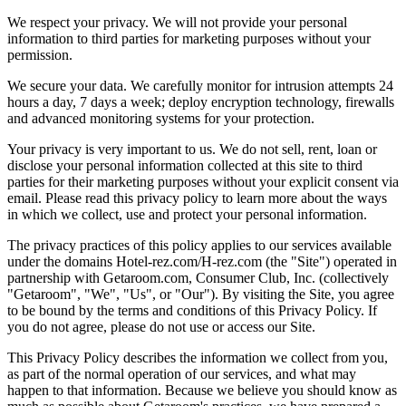
We respect your privacy. We will not provide your personal
information to third parties for marketing purposes without your
permission.
We secure your data. We carefully monitor for intrusion attempts 24
hours a day, 7 days a week; deploy encryption technology, firewalls
and advanced monitoring systems for your protection.
Your privacy is very important to us. We do not sell, rent, loan or
disclose your personal information collected at this site to third
parties for their marketing purposes without your explicit consent via
email. Please read this privacy policy to learn more about the ways
in which we collect, use and protect your personal information.
The privacy practices of this policy applies to our services available
under the domains Hotel-rez.com/H-rez.com (the "Site") operated in
partnership with Getaroom.com, Consumer Club, Inc. (collectively
"Getaroom", "We", "Us", or "Our"). By visiting the Site, you agree
to be bound by the terms and conditions of this Privacy Policy. If
you do not agree, please do not use or access our Site.
This Privacy Policy describes the information we collect from you,
as part of the normal operation of our services, and what may
happen to that information. Because we believe you should know as