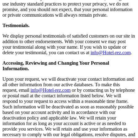
use industry standard practices to protect your privacy, we do not
promise, and you should not expect, that your personal information
or private communications will always remain private.
Testimonials.
We display personal testimonials of satisfied customers on our site in
addition to other endorsements. With your consent we may post
your testimonial along with your name. If you wish to update or
delete your testimonial, you can contact us at
info@Hotel-rez.com
.
Accessing, Reviewing and Changing Your Personal
Information.
Upon your request, we will deactivate your contact information and
all other information from our active databases. To make this
request, email
info@Hotel-rez.com
or by contacting us by telephone
or postal mail at the contact information listed below. We will
respond to your request to access within a reasonable time frame.
Such information will be deactivated as soon as reasonably possible
based on your account activity and in accordance with our
deactivation policy and applicable law. We will retain your
information for as long as your account is active or as needed to
provide you services. We will retain and use your information as
necessary to comply with our legal obligations, resolve disputes, and