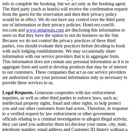
info to complete the booking, but we act only as the booking agent.
The third party (such as hotels) will receive the confirmation request
from the guest for the reservation and then their privacy policy
would be in effect. We do not have any control over the third party
use of information or their privacy policies. Hotel-rez.com/H-
rez.com and
www.getaroom.com
are disclosing this information to
users so that they have the option to not do business on the Site.
Because we do not control the privacy practices of these third
parties, you should evaluate their practices before deciding to book
with such lodging establishments. We may occasionally share
information with our service providers that is in aggregate form.
This information does not contain any personal information as it is in
aggregate form and used to develop products that may be of interest
to our customers. These companies that act as our service providers
are authorized to use your personal information only as necessary to
provide these services to us.
Legal Requests.
Getaroom cooperates with law enforcement
inquiries, as well as other third parties to enforce laws, such as:
intellectual property rights, fraud and other rights, to help protect
you and our other customers from bad actors. Therefore, in response
to a verified request by law enforcement or other government
officials relating to a criminal investigation or alleged illegal activity,
they can (and you authorize them to) disclose your name, city, state,
telephone number, email address and Customer ID history without a