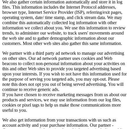
We also gather certain information automatically and store it in log
files. This information includes the Internet Protocol addresses,
browser type, Internet Service Provider (ISP), referring/exit pages,
operating system, date/ time stamp, and click stream data. We may
combine this automatically collected log information with other
information we collect about you. We use this information to review
trends, to administer our website, to track users' movements around
the web site and to gather demographic information about our
customers. Most other web sites also gather this same information.
We partner with a third party ad network to manage our advertising
on other sites. Our ad network partner uses cookies and Web
beacons to collect non-personal information about your activities on
this and other Web sites to provide you targeted advertising based
upon your interests. If you wish to not have this information used for
the purpose of serving you targeted ads, you may opt-out. Please
note this does not opt you out of being served advertising. You will
continue to receive generic ads.
If you have chosen to receive marketing messages from us about our
products and services, we may use information from our log files,
cookies or pixel tags to help us make those communications more
useful to you.
We also get information from your transactions with us such as
account activity and your purchase information. Our partner -