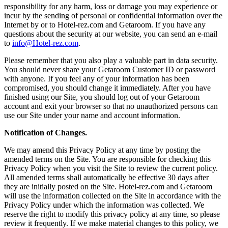
responsibility for any harm, loss or damage you may experience or
incur by the sending of personal or confidential information over the
Internet by or to Hotel-rez.com and Getaroom. If you have any
questions about the security at our website, you can send an e-mail
to
info@Hotel-rez.com
.
Please remember that you also play a valuable part in data security.
You should never share your Getaroom Customer ID or password
with anyone. If you feel any of your information has been
compromised, you should change it immediately. After you have
finished using our Site, you should log out of your Getaroom
account and exit your browser so that no unauthorized persons can
use our Site under your name and account information.
Notification of Changes.
We may amend this Privacy Policy at any time by posting the
amended terms on the Site. You are responsible for checking this
Privacy Policy when you visit the Site to review the current policy.
All amended terms shall automatically be effective 30 days after
they are initially posted on the Site. Hotel-rez.com and Getaroom
will use the information collected on the Site in accordance with the
Privacy Policy under which the information was collected. We
reserve the right to modify this privacy policy at any time, so please
review it frequently. If we make material changes to this policy, we