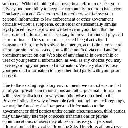
subpoena. Without limiting the above, in an effort to respect your
privacy and our ability to keep the community free from bad actors,
Hotel-rez.com and Getaroom will not otherwise disclose your
personal information to law enforcement or other government
officials without a subpoena, court order or substantially similar
legal procedure, except when we believe in good faith that the
disclosure of information is necessary to prevent imminent physical
harm or financial loss or report suspected illegal activity. If
Consumer Club, Inc is involved in a merger, acquisition, or sale of
all or a portion of its assets, you will be notified via email and/or a
prominent notice on our Web site of any change in ownership or
uses of your personal information, as well as any choices you may
have regarding your personal information. We may also disclose
your personal information to any other third party with your prior
consent.
Due to the existing regulatory environment, we cannot ensure that
all of your private communications and other personal information
will never be disclosed in ways not otherwise described in this
Privacy Policy. By way of example (without limiting the foregoing),
we may be forced to disclose personal information to the
government or third parties under certain circumstances, third parties
may unlawfully intercept or access transmissions or private
communications, or users may abuse or misuse your personal
information that they collect from the Site. Therefore, although we