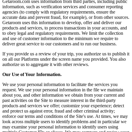
Getaroom.com uses information from third parties, including public
information, such as verification services and consumer reporting
agencies (to comply with regulatory requirements, ensure the
accurate data and prevent fraud, for example), or from other sources.
Getaroom uses this information to develop, offer and deliver our
products and services, to process transactions in your accounts, and
to obey legal and regulatory requirements. We limit the collection
and use of customer information to the minimum we require to
deliver great service to our customers and to run our business.
If you provide us a review of your trip, you authorize us to publish it
on all our Platforms under the screen name you provided. You also
authorize us to aggregate it with other reviews.
Our Use of Your Information.
We use your personal information to facilitate the services you
request. We use your personal information in the file we maintain
about you, and other information we obtain from your current and
past activities on the Site to measure interest in the third-party
products and services we offer; customize your experience; detect
and protect us against error, fraud and other criminal activity;
enforce our terms and conditions of the Site's use. At times, we may
look across multiple users to identify problems and in particular we
may examine your personal information to identify users using