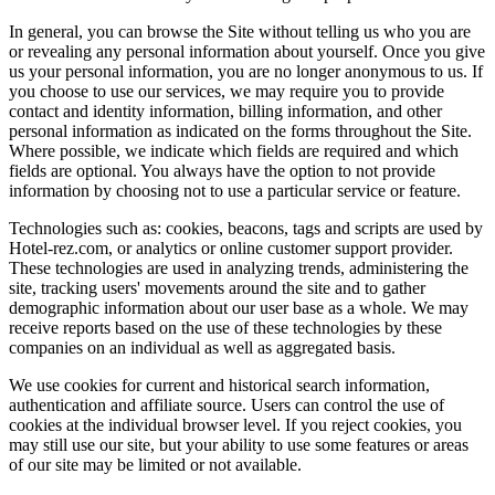
In general, you can browse the Site without telling us who you are
or revealing any personal information about yourself. Once you give
us your personal information, you are no longer anonymous to us. If
you choose to use our services, we may require you to provide
contact and identity information, billing information, and other
personal information as indicated on the forms throughout the Site.
Where possible, we indicate which fields are required and which
fields are optional. You always have the option to not provide
information by choosing not to use a particular service or feature.
Technologies such as: cookies, beacons, tags and scripts are used by
Hotel-rez.com, or analytics or online customer support provider.
These technologies are used in analyzing trends, administering the
site, tracking users' movements around the site and to gather
demographic information about our user base as a whole. We may
receive reports based on the use of these technologies by these
companies on an individual as well as aggregated basis.
We use cookies for current and historical search information,
authentication and affiliate source. Users can control the use of
cookies at the individual browser level. If you reject cookies, you
may still use our site, but your ability to use some features or areas
of our site may be limited or not available.