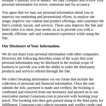
multiple Customer IDs or aliases. We may compare and review your
personal information for errors, omissions and for accuracy.
You agree that we may use personal information about you to
improve our marketing and promotional efforts, to analyze site
usage, improve our content and product offerings, and customize the
Site's content, layout, and services. These uses improve the Site and
better tailor it to meet your needs, so as to provide you with a
smooth, efficient, safe and customized experience while using the
Site.
Our Disclosure of Your Information.
We do not share your personal information with other companies.
However, the following describes some of the ways that your
personal information may be disclosed in the normal scope of
business to provide you with the ability to order the third-party
products and services offered through the Site.
We collect booking information via our forms that include the
collection of personal and financial information. Once the user
submits the info, payment is made and verified, the booking is
confirmed and removed from our inventory and passed on to our
reservation partner Getaroom.com to proceed with booking your
travel. The booking info then gets passed along to the third party for
fulfillment. Getaroom.com collects payment and verifies credit card