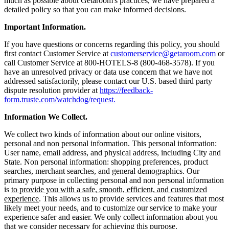
much as possible about Getaroom's practices, we have prepared a
detailed policy so that you can make informed decisions.
Important Information.
If you have questions or concerns regarding this policy, you should
first contact Customer Service at
customerservice@getaroom.com
or
call Customer Service at 800-HOTELS-8 (800-468-3578). If you
have an unresolved privacy or data use concern that we have not
addressed satisfactorily, please contact our U.S. based third party
dispute resolution provider at
https://feedback-
form.truste.com/watchdog/request.
Information We Collect.
We collect two kinds of information about our online visitors,
personal and non personal information. This personal information:
User name, email address, and physical address, including City and
State. Non personal information: shopping preferences, product
searches, merchant searches, and general demographics. Our
primary purpose in collecting personal and non personal information
is
to provide you with a safe, smooth, efficient, and customized
experience
. This allows us to provide services and features that most
likely meet your needs, and to customize our service to make your
experience safer and easier. We only collect information about you
that we consider necessary for achieving this purpose.