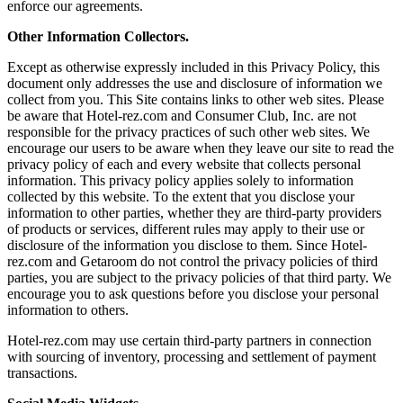
enforce our agreements.
Other Information Collectors.
Except as otherwise expressly included in this Privacy Policy, this
document only addresses the use and disclosure of information we
collect from you. This Site contains links to other web sites. Please
be aware that Hotel-rez.com and Consumer Club, Inc. are not
responsible for the privacy practices of such other web sites. We
encourage our users to be aware when they leave our site to read the
privacy policy of each and every website that collects personal
information. This privacy policy applies solely to information
collected by this website. To the extent that you disclose your
information to other parties, whether they are third-party providers
of products or services, different rules may apply to their use or
disclosure of the information you disclose to them. Since Hotel-
rez.com and Getaroom do not control the privacy policies of third
parties, you are subject to the privacy policies of that third party. We
encourage you to ask questions before you disclose your personal
information to others.
Hotel-rez.com may use certain third-party partners in connection
with sourcing of inventory, processing and settlement of payment
transactions.