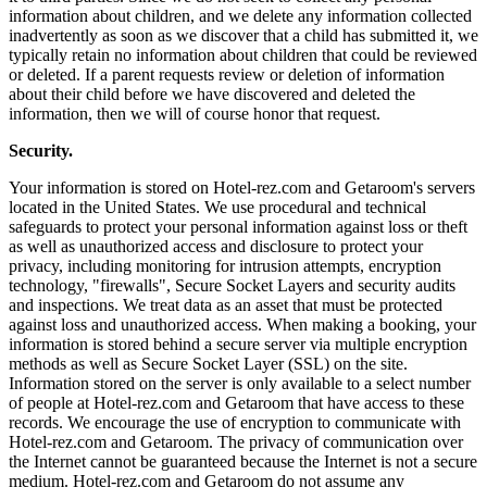
information about children, and we delete any information collected
inadvertently as soon as we discover that a child has submitted it, we
typically retain no information about children that could be reviewed
or deleted. If a parent requests review or deletion of information
about their child before we have discovered and deleted the
information, then we will of course honor that request.
Security.
Your information is stored on Hotel-rez.com and Getaroom's servers
located in the United States. We use procedural and technical
safeguards to protect your personal information against loss or theft
as well as unauthorized access and disclosure to protect your
privacy, including monitoring for intrusion attempts, encryption
technology, "firewalls", Secure Socket Layers and security audits
and inspections. We treat data as an asset that must be protected
against loss and unauthorized access. When making a booking, your
information is stored behind a secure server via multiple encryption
methods as well as Secure Socket Layer (SSL) on the site.
Information stored on the server is only available to a select number
of people at Hotel-rez.com and Getaroom that have access to these
records. We encourage the use of encryption to communicate with
Hotel-rez.com and Getaroom. The privacy of communication over
the Internet cannot be guaranteed because the Internet is not a secure
medium. Hotel-rez.com and Getaroom do not assume any